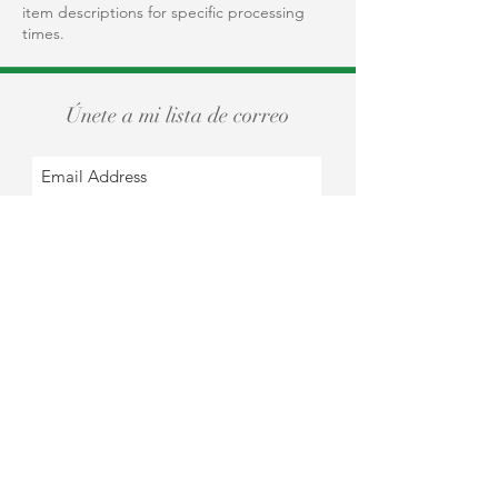
item descriptions for specific processing
times.
Únete a mi lista de correo
Subscribe Now