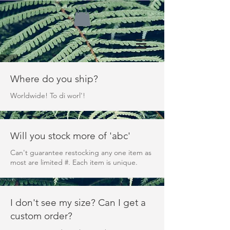
Where do you ship?
Worldwide! To di worl'!
Will you stock more of 'abc'
Can't guarantee restocking any one item as
most are limited #. Each item is unique.
I don't see my size? Can I get a
custom order?