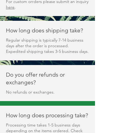
For custom orrders please submit an inquiry
here
.
How long does shipping take?
Regular shipping is typically 7-14 business
days after the order is processed.
Expedited shipping takes 3-5 business days.
Do you offer refunds or
exchanges?
No refunds or exchanges.
How long does processing take?
Processing time takes 1-5 business days
depending on the items ordered. Check