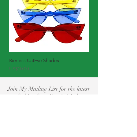
Rimless CatEye Shades
Price
US$10.00
Join My Mailing List for the latest
fashion from Eyerie Findz
Subscribe Now