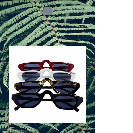
Chain shades