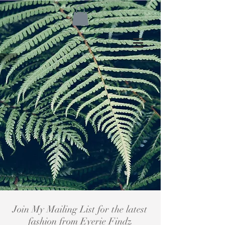
Join My Mailing List for the latest
fashion from Eyerie Findz