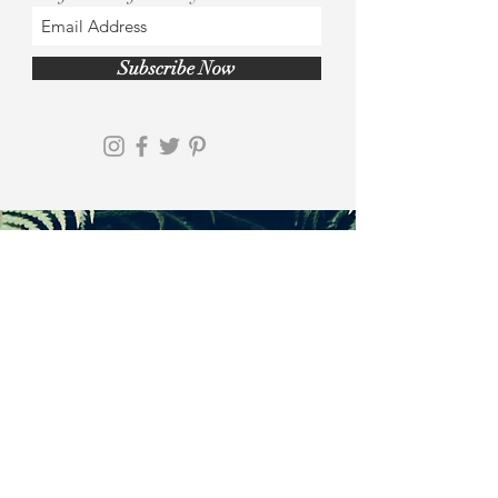
Subscribe Now