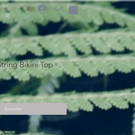
dz
More
Accedi
tring Bikini Top -
Esaurito