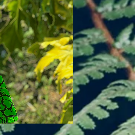
Flutter Skirt