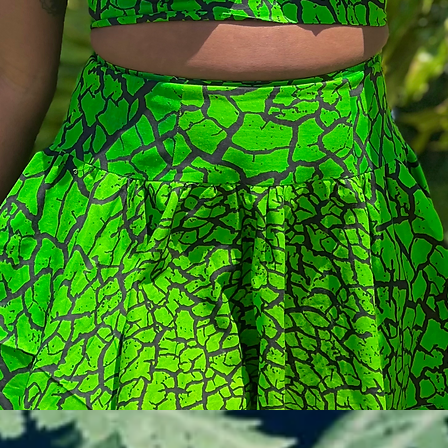
Vista rapida