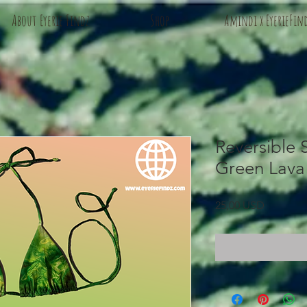
About Eyerie Findz
Shop
Amindi x EyerieFin
Reversible S
Green Lava
Prezzo
25,00 USD