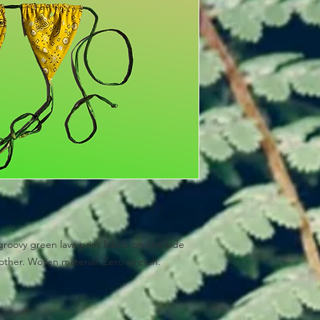
groovy green lava print fabric on one side
other. Woven material. Zero stretch.