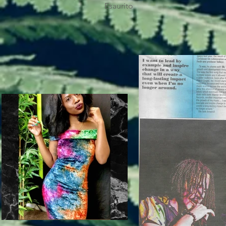
Esaurito