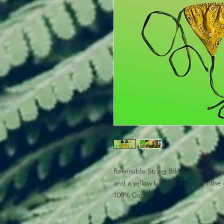
Reversible String Bikini made with 
and a yellow bandana print on the 
100% Cotton