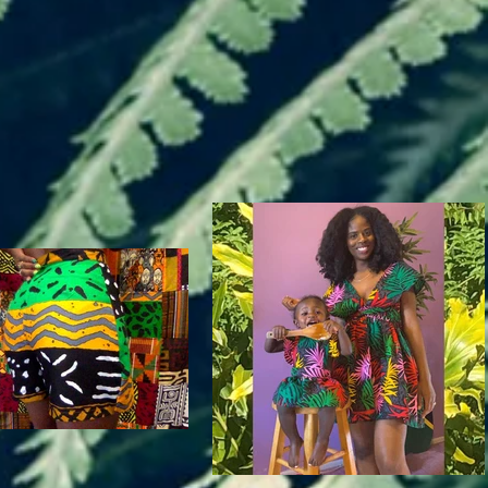
Esaurito