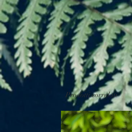
Prodotti correlati