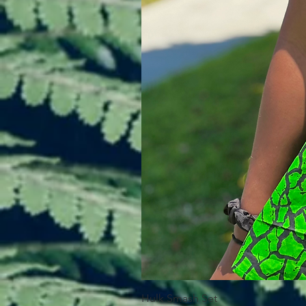
Hulk Smash Set