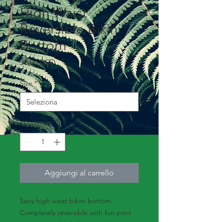
High Waist
Reversible Bikini
Bottom
Prezzo
38,00 USD
Size
*
Quantità
*
Aggiungi al carrello
Sexy high waist bikini bottom.
Completely reversible with fun print