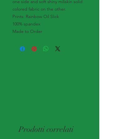
one side and soft shiny miliskin solid
colored fabric on the other.
Prints: Rainbow Oil Slick
100% spandex
Made to Order
Prodotti correlati