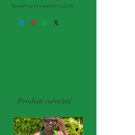
Something to complete a LOOK.
Prodotti correlati
New