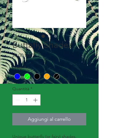
Buttafly Shadez
Prezzo
20,00 USD
Color
*
Quantità
*
Aggiungi al carrello
Unique butterfly (or fairy) shades.